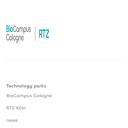
Technology parks
BioCampus Cologne
RTZ Köln
news