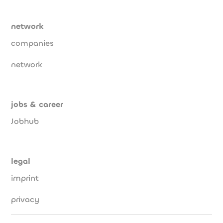
network
companies
network
jobs & career
Jobhub
legal
imprint
privacy