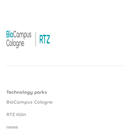
Technology parks
BioCampus Cologne
RTZ Köln
news