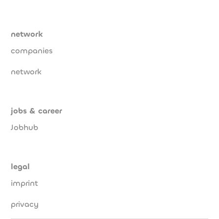
network
companies
network
jobs & career
Jobhub
legal
imprint
privacy