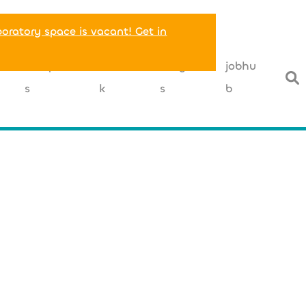
boratory space is vacant! Get in
T
companie
networ
insight
jobhu
s
k
s
b