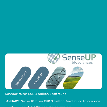
SenseUP raises EUR 3 million Seed round
JANUARY: SenseUP raises EUR 3 million Seed round to advance