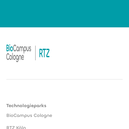
Technologieparks
BioCampus Cologne
RTZ Köln