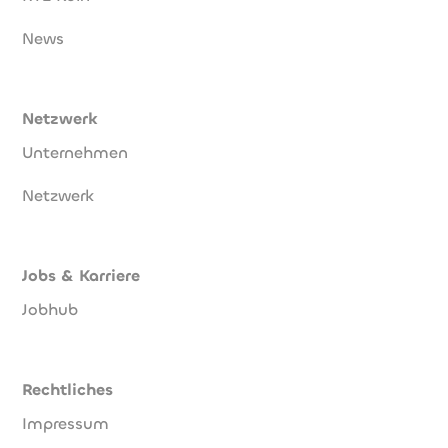
News
Netzwerk
Unternehmen
Netzwerk
Jobs & Karriere
Jobhub
Rechtliches
Impressum