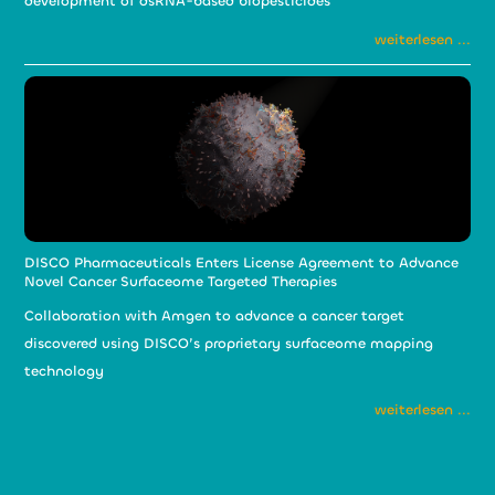
development of dsRNA-based biopesticides
weiterlesen ...
DISCO Pharmaceuticals Enters License Agreement to Advance
Novel Cancer Surfaceome Targeted Therapies
Collaboration with Amgen to advance a cancer target
discovered using DISCO’s proprietary surfaceome mapping
technology
weiterlesen ...